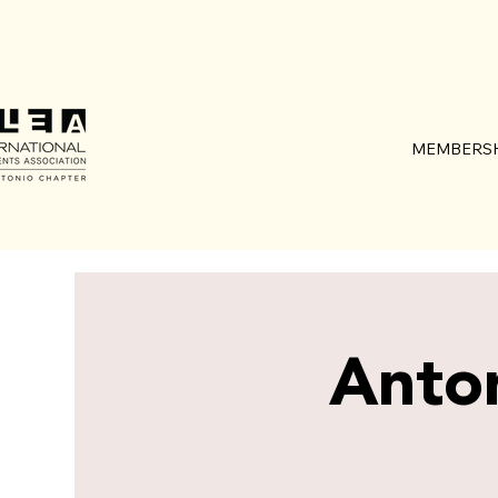
MEMBERSH
Anto