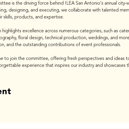
ee is the driving force behind ILEA San Antonio’s annual city-wi
ing, designing, and executing, we collaborate with talented me
kills, products, and expertise.
 highlights excellence across numerous categories, such as cater
graphy, floral design, technical production, weddings, and more.
ion, and the outstanding contributions of event professionals.
to join the committee, offering fresh perspectives and ideas to
orgettable experience that inspires our industry and showcases th
ent