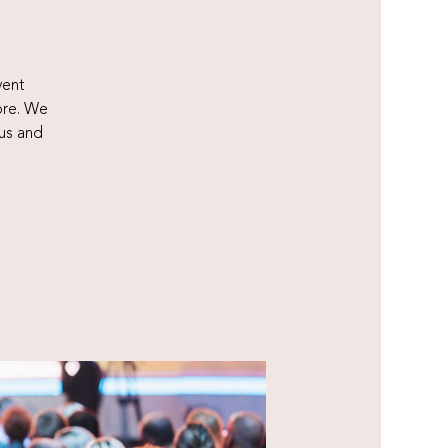
vent
ore. We
us and