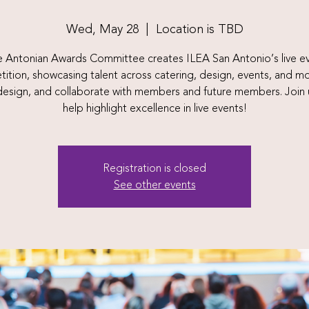
Wed, May 28
  |  
Location is TBD
 Antonian Awards Committee creates ILEA San Antonio’s live e
ition, showcasing talent across catering, design, events, and m
 design, and collaborate with members and future members. Join 
help highlight excellence in live events!
Registration is closed
See other events