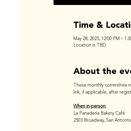
Time & Locat
May 28, 2025, 12:00 PM – 1:
Location is TBD
About the ev
These monthly committee meet
link, if applicable, after regi
When in-person:
La Panadería Bakery Café
2503 Broadway, San Antonti