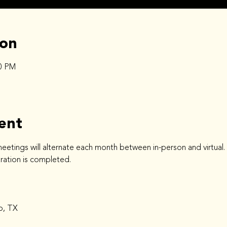
ion
30 PM
ent
ings will alternate each month between in-person and virtual. You
stration is completed.
o, TX