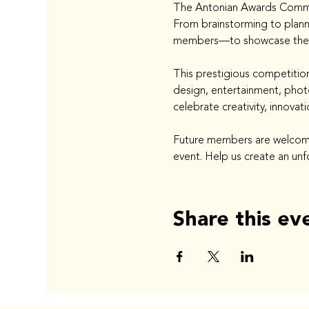
The Antonian Awards Committ
From brainstorming to plann
members—to showcase their s
This prestigious competition
design, entertainment, photo
celebrate creativity, innovat
Future members are welcome 
event. Help us create an unf
Share this ev