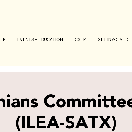
IP
EVENTS + EDUCATION
CSEP
GET INVOLVED
nians Committe
(ILEA-SATX)