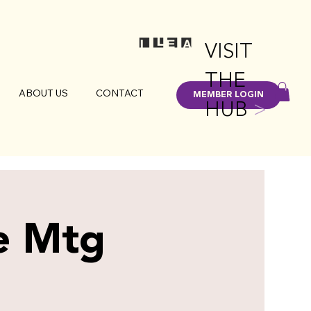
VISIT
THE
ABOUT US
CONTACT
MEMBER LOGIN
HUB
>
e Mtg