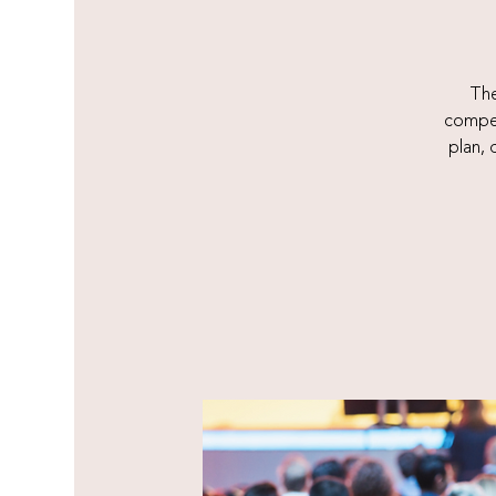
The
compet
plan,