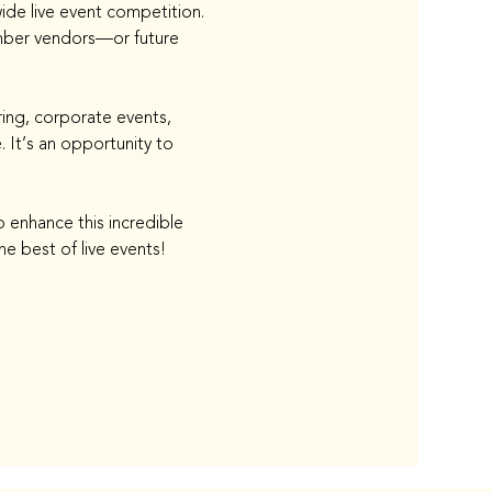
de live event competition. 
mber vendors—or future 
ing, corporate events, 
 It’s an opportunity to 
 enhance this incredible 
e best of live events!