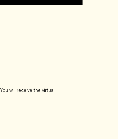
 will receive the virtual 