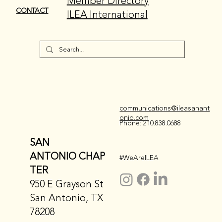
Member Directory
CONTACT
ILEA International
communications@ileasanant
onio.com
Phone: 210.838.0688
SAN
ANTONIO CHAP
#WeAreILEA
TER
950 E Grayson St
San Antonio, TX
78208