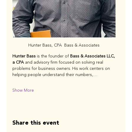
Hunter Bass, CPA  Bass & Associates
Hunter Bass
 is the founder of 
Bass & Associates LLC, 
a CPA 
and advisory firm focused on solving real 
problems for business owners. His work centers on 
helping people understand their numbers,…
Show More
Share this event