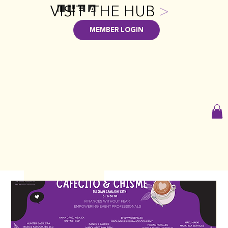
VISIT THE HUB
>
MEMBER LOGIN