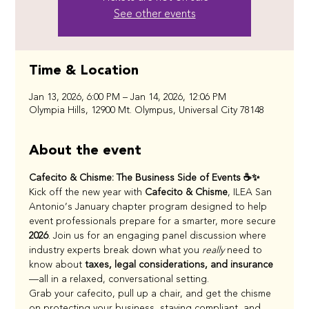
See other events
Time & Location
Jan 13, 2026, 6:00 PM – Jan 14, 2026, 12:06 PM
Olympia Hills, 12900 Mt. Olympus, Universal City 78148
About the event
Cafecito & Chisme: The Business Side of Events ☕✨
Kick off the new year with 
Cafecito & Chisme
, ILEA San 
Antonio’s January chapter program designed to help 
event professionals prepare for a smarter, more secure 
2026
. Join us for an engaging panel discussion where 
industry experts break down what you 
really
 need to 
know about 
taxes, legal considerations, and insurance
—all in a relaxed, conversational setting.
Grab your cafecito, pull up a chair, and get the chisme 
on protecting your business, staying compliant, and 