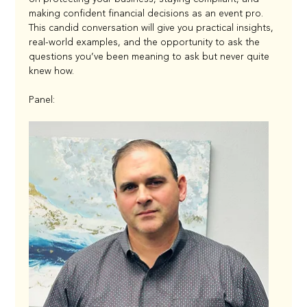
making confident financial decisions as an event pro. 
This candid conversation will give you practical insights, 
real-world examples, and the opportunity to ask the 
questions you’ve been meaning to ask but never quite 
knew how.
Panel: