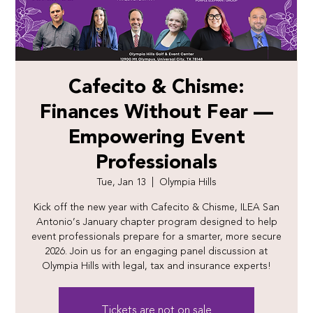
Cafecito & Chisme:
Finances Without Fear —
Empowering Event
Professionals
Tue, Jan 13
  |  
Olympia Hills
Kick off the new year with Cafecito & Chisme, ILEA San
Antonio’s January chapter program designed to help
event professionals prepare for a smarter, more secure
2026. Join us for an engaging panel discussion at
Olympia Hills with legal, tax and insurance experts!
Tickets are not on sale