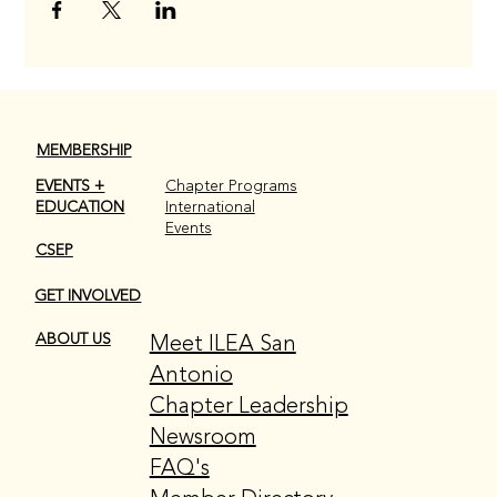
MEMBERSHIP
EVENTS +
Chapter Programs
EDUCATION
International
Events
CSEP
GET INVOLVED
Meet ILEA San
ABOUT US
Antonio
Chapter Leadership
Newsroom
FAQ's