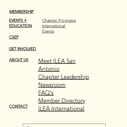
MEMBERSHIP
EVENTS +
Chapter Programs
EDUCATION
International
Events
CSEP
GET INVOLVED
Meet ILEA San
ABOUT US
Antonio
Chapter Leadership
Newsroom
FAQ's
Member Directory
CONTACT
ILEA International