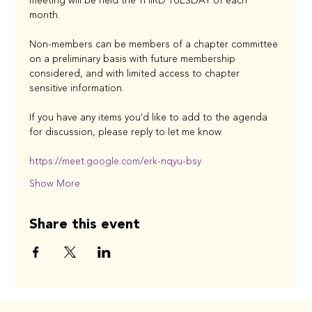
meeting will be held the THIRD TUESDAY of each 
month. 
Non-members can be members of a chapter committee 
on a preliminary basis with future membership 
considered, and with limited access to chapter 
sensitive information. 
If you have any items you'd like to add to the agenda 
for discussion, please reply to let me know.
https://meet.google.com/erk-nqyu-bsy
Show More
Share this event