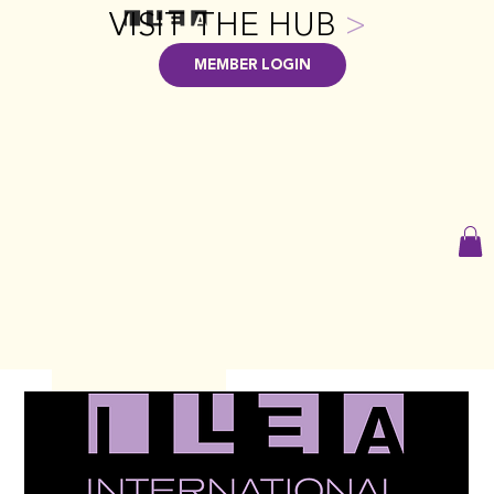
VISIT THE HUB
>
MEMBER LOGIN