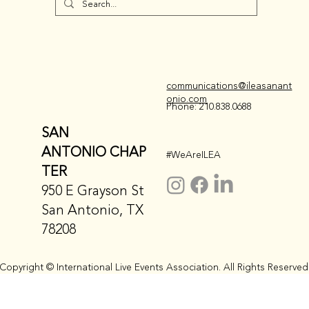
communications@ileasanant
onio.com
Phone: 210.838.0688
SAN
ANTONIO CHAP
#WeAreILEA
TER
950 E Grayson St
San Antonio, TX
78208
Copyright © International Live Events Association. All Rights Reserved