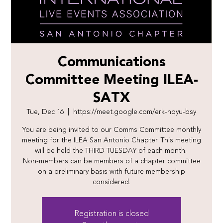
Communications
Committee Meeting ILEA-
SATX
Tue, Dec 16
  |  
https://meet.google.com/erk-nqyu-bsy
You are being invited to our Comms Committee monthly
meeting for the ILEA San Antonio Chapter. This meeting
will be held the THIRD TUESDAY of each month.
Non-members can be members of a chapter committee
on a preliminary basis with future membership
considered.
Registration is closed