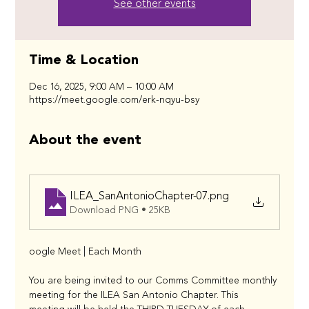
See other events
Time & Location
Dec 16, 2025, 9:00 AM – 10:00 AM
https://meet.google.com/erk-nqyu-bsy
About the event
ILEA_SanAntonioChapter-07
.png
Download PNG • 25KB
oogle Meet | Each Month
You are being invited to our Comms Committee monthly 
meeting for the ILEA San Antonio Chapter. This 