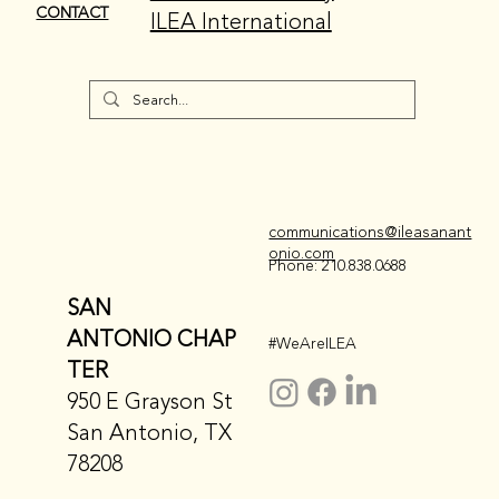
CONTACT
ILEA International
communications@ileasanant
onio.com
Phone: 210.838.0688
SAN
ANTONIO CHAP
#WeAreILEA
TER
950 E Grayson St
San Antonio, TX
78208