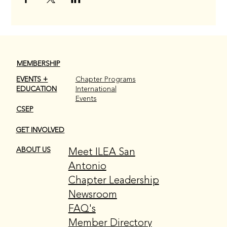
MEMBERSHIP
EVENTS +
Chapter Programs
EDUCATION
International
Events
CSEP
GET INVOLVED
Meet ILEA San
ABOUT US
Antonio
Chapter Leadership
Newsroom
FAQ's
Member Directory