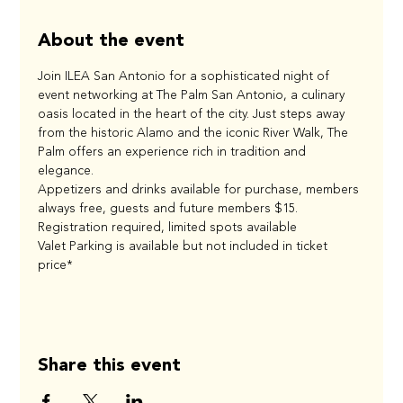
About the event
Join ILEA San Antonio for a sophisticated night of 
event networking at The Palm San Antonio, a culinary 
oasis located in the heart of the city. Just steps away 
from the historic Alamo and the iconic River Walk, The 
Palm offers an experience rich in tradition and 
elegance. 
Appetizers and drinks available for purchase, members 
always free, guests and future members $15. 
Registration required, limited spots available 
Valet Parking is available but not included in ticket 
price*
Share this event