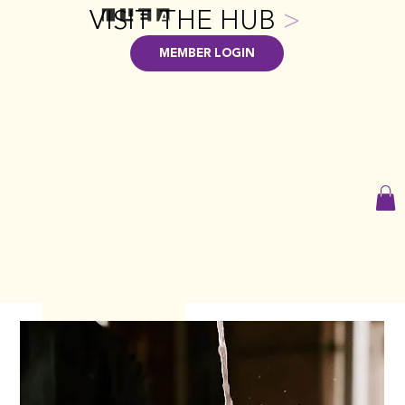
VISIT THE HUB
>
MEMBER LOGIN