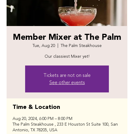
Member Mixer at The Palm
Tue, Aug 20
  |  
The Palm Steakhouse
Our classiest Mixer yet!
Tickets are not on sale
See other events
Time & Location
Aug 20, 2024, 6:00 PM – 8:00 PM
The Palm Steakhouse , 233 E Houston St Suite 100, San
Antonio, TX 78205, USA