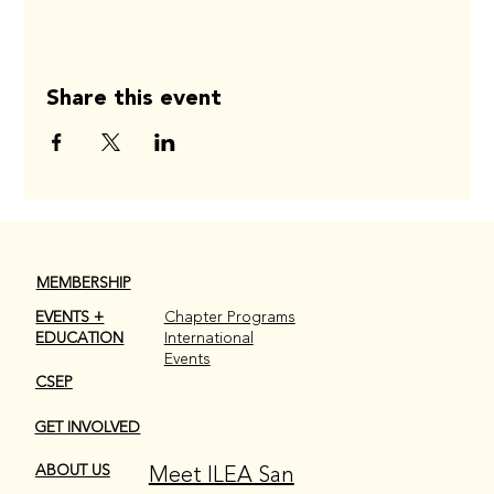
Share this event
MEMBERSHIP
EVENTS +
Chapter Programs
EDUCATION
International
Events
CSEP
GET INVOLVED
Meet ILEA San
ABOUT US