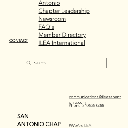
Antonio
Chapter Leadership
Newsroom
FAQ's
Member Directory
CONTACT
ILEA International
communications@ileasanant
onio.com
Phone: 210.838.0688
SAN
ANTONIO CHAP
#WeAreILEA