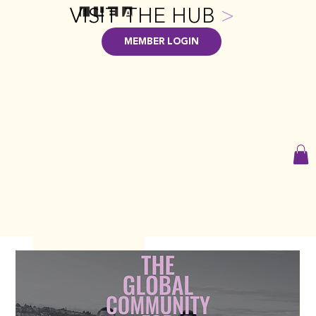
VISIT THE HUB
>
MEMBER LOGIN