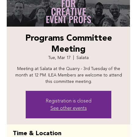
Programs Committee
Meeting
Tue, Mar 17
  |  
Salata
Meeting at Salata at the Quarry - 3rd Tuesday of the
month at 12 PM. ILEA Members are welcome to attend
this committee meeting.
Registration is closed
See other events
Time & Location