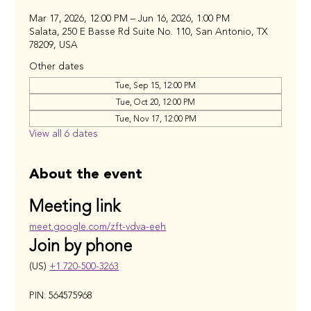
Mar 17, 2026, 12:00 PM – Jun 16, 2026, 1:00 PM
Salata, 250 E Basse Rd Suite No. 110, San Antonio, TX
78209, USA
Other dates
Tue, Sep 15, 12:00 PM
Tue, Oct 20, 12:00 PM
Tue, Nov 17, 12:00 PM
View all 6 dates
About the event
Meeting link
meet.google.com/zft-vdva-eeh
Join by phone
(US) 
+1 720-500-3263
PIN: 564575968