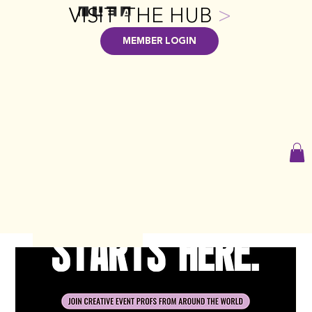
VISIT THE HUB
>
MEMBER LOGIN