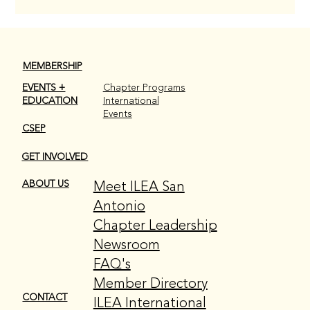
MEMBERSHIP
EVENTS +
Chapter Programs
EDUCATION
International
Events
CSEP
GET INVOLVED
Meet ILEA San
ABOUT US
Antonio
Chapter Leadership
Newsroom
FAQ's
Member Directory
CONTACT
ILEA International