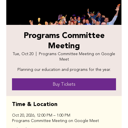
Programs Committee
Meeting
Tue, Oct 20
  |  
Programs Committee Meeting on Google
Meet
Planning our education and programs for the year.
Buy Tickets
Time & Location
Oct 20, 2026, 12:00 PM – 1:00 PM
Programs Committee Meeting on Google Meet