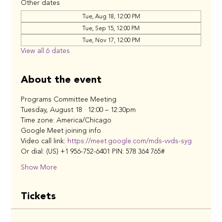
Other dates
Tue, Aug 18, 12:00 PM
Tue, Sep 15, 12:00 PM
Tue, Nov 17, 12:00 PM
View all 6 dates
About the event
Programs Committee Meeting
Tuesday, August 18 · 12:00 – 12:30pm
Time zone: America/Chicago
Google Meet joining info
Video call link: 
https://meet.google.com/mds-vvds-syg
Or dial: ‪(US) +1 956-752-6401‬ PIN: ‪578 364 765‬#
Show More
Tickets