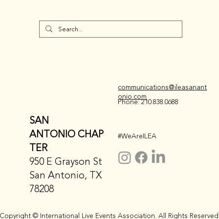
communications@ileasanant
onio.com
Phone: 210.838.0688
SAN
ANTONIO CHAP
#WeAreILEA
TER
950 E Grayson St
San Antonio, TX
78208
Copyright © International Live Events Association. All Rights Reserved