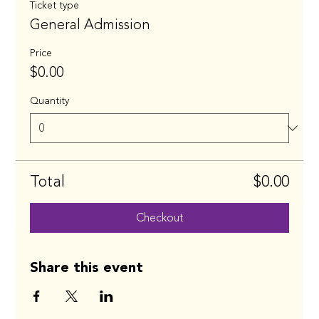
Ticket type
General Admission
Price
$0.00
Quantity
Total
$0.00
Checkout
Share this event