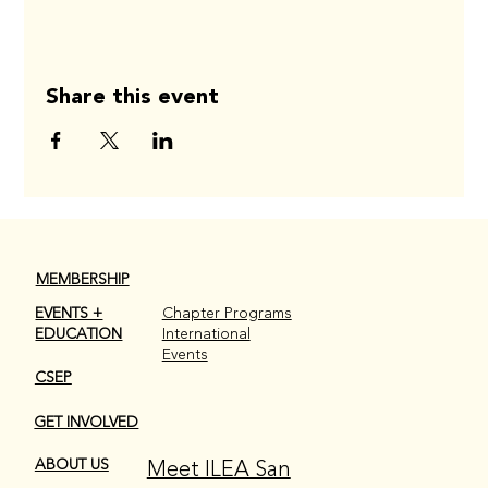
Share this event
MEMBERSHIP
EVENTS +
Chapter Programs
EDUCATION
International
Events
CSEP
GET INVOLVED
Meet ILEA San
ABOUT US