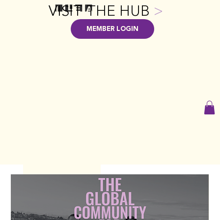
VISIT THE HUB
>
MEMBER LOGIN