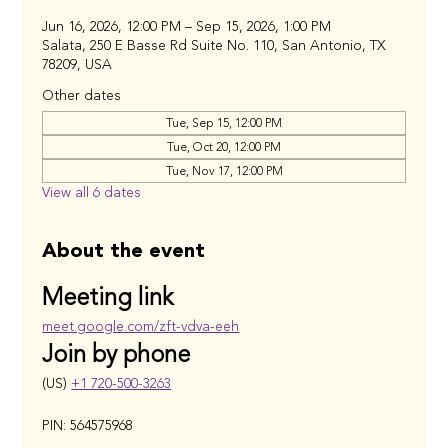
Jun 16, 2026, 12:00 PM – Sep 15, 2026, 1:00 PM
Salata, 250 E Basse Rd Suite No. 110, San Antonio, TX
78209, USA
Other dates
Tue, Sep 15, 12:00 PM
Tue, Oct 20, 12:00 PM
Tue, Nov 17, 12:00 PM
View all 6 dates
About the event
Meeting link
meet.google.com/zft-vdva-eeh
Join by phone
(US) 
+1 720-500-3263
PIN: 564575968