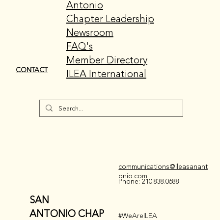
Antonio
Chapter Leadership
Newsroom
FAQ's
Member Directory
CONTACT
ILEA International
communications@ileasanant
onio.com
Phone: 210.838.0688
SAN
ANTONIO CHAP
#WeAreILEA