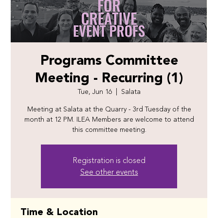
Programs Committee
Meeting - Recurring (1)
Tue, Jun 16
  |  
Salata
Meeting at Salata at the Quarry - 3rd Tuesday of the
month at 12 PM. ILEA Members are welcome to attend
this committee meeting.
Registration is closed
See other events
Time & Location