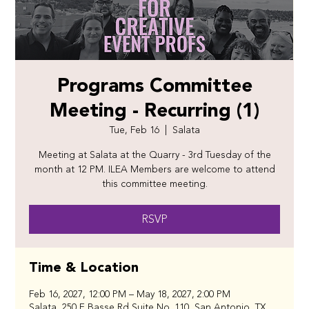
Programs Committee
Meeting - Recurring (1)
Tue, Feb 16
  |  
Salata
Meeting at Salata at the Quarry - 3rd Tuesday of the
month at 12 PM. ILEA Members are welcome to attend
this committee meeting.
RSVP
Time & Location
Feb 16, 2027, 12:00 PM – May 18, 2027, 2:00 PM
Salata, 250 E Basse Rd Suite No. 110, San Antonio, TX