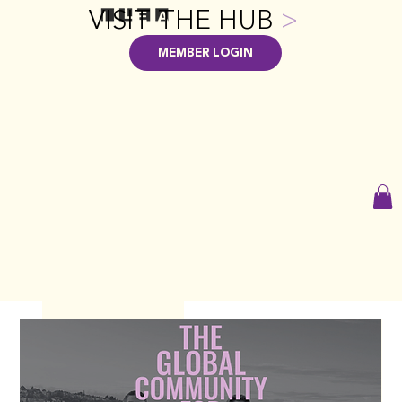
VISIT THE HUB
>
MEMBER LOGIN