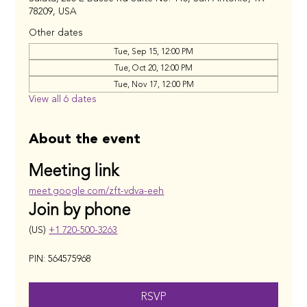
78209, USA
Other dates
Tue, Sep 15, 12:00 PM
Tue, Oct 20, 12:00 PM
Tue, Nov 17, 12:00 PM
View all 6 dates
About the event
Meeting link
meet.google.com/zft-vdva-eeh
Join by phone
(US) 
+1 720-500-3263
PIN: 564575968
RSVP