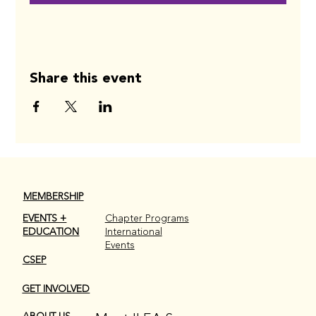
Share this event
MEMBERSHIP
EVENTS +
Chapter Programs
EDUCATION
International
Events
CSEP
GET INVOLVED