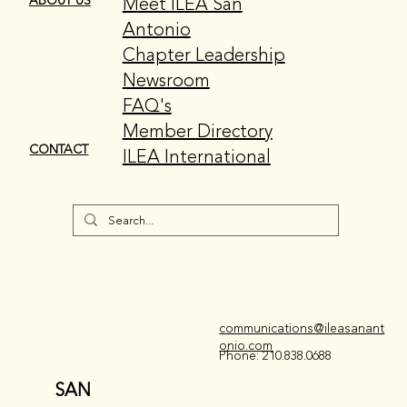
Meet ILEA San
ABOUT US
Antonio
Chapter Leadership
Newsroom
FAQ's
Member Directory
CONTACT
ILEA International
communications@ileasanant
onio.com
Phone: 210.838.0688
SAN