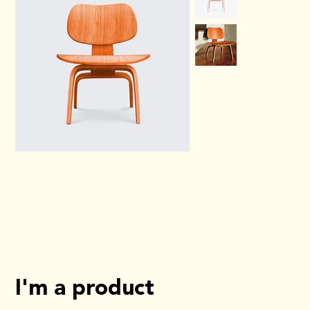
I'm a product