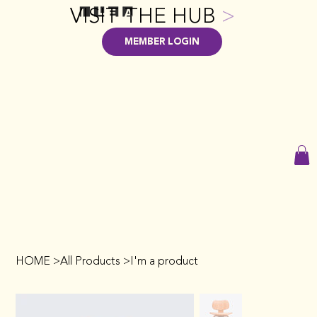
VISIT THE HUB
>
MEMBER LOGIN
HOME
>
All Products
>
I'm a product