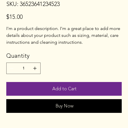
SKU
SKU:
36523641234523
36523641234523
$15.00
Price
I'm a product description. I'm a great place to add more 
details about your product such as sizing, material, care 
instructions and cleaning instructions.
Quantity
Add to Cart
Buy Now