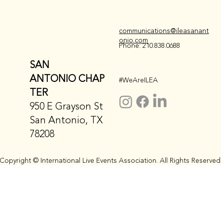
communications@ileasanant
onio.com
Phone: 210.838.0688
SAN
ANTONIO CHAP
#WeAreILEA
TER
950 E Grayson St
San Antonio, TX
78208
Copyright © International Live Events Association. All Rights Reserved