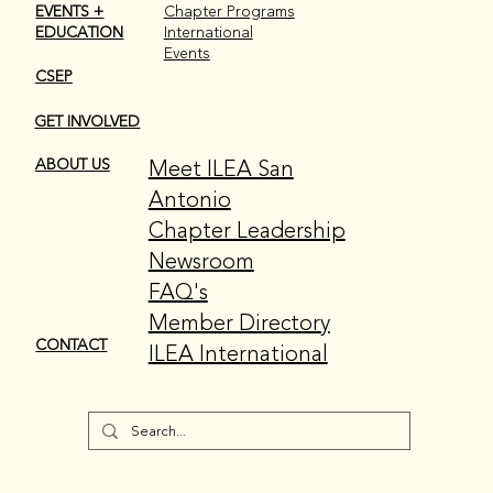
EVENTS +
Chapter Programs
EDUCATION
International
Events
CSEP
GET INVOLVED
Meet ILEA San
ABOUT US
Antonio
Chapter Leadership
Newsroom
FAQ's
Member Directory
CONTACT
ILEA International