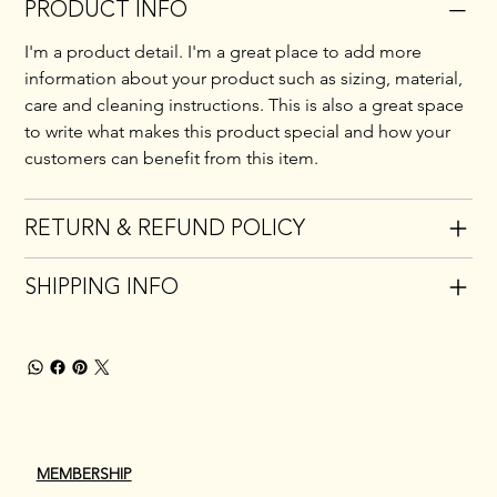
PRODUCT INFO
I'm a product detail. I'm a great place to add more 
information about your product such as sizing, material, 
care and cleaning instructions. This is also a great space 
to write what makes this product special and how your 
customers can benefit from this item.
RETURN & REFUND POLICY
SHIPPING INFO
MEMBERSHIP