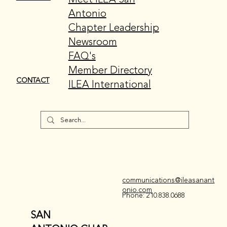
Antonio
Chapter Leadership
Newsroom
FAQ's
Member Directory
CONTACT
ILEA International
communications@ileasanant
onio.com
Phone: 210.838.0688
SAN