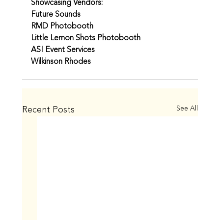
Showcasing Vendors:
Future Sounds
RMD Photobooth
Little Lemon Shots Photobooth
ASI Event Services
Wilkinson Rhodes
Recent Posts
See All