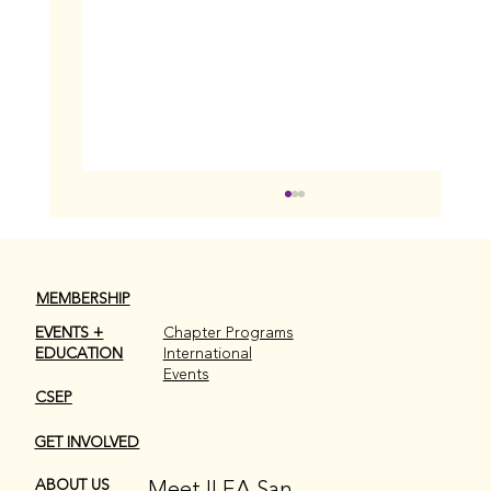
MEMBERSHIP
EVENTS +
Chapter Programs
EDUCATION
International
Events
CSEP
GET INVOLVED
Celebrating The Women Behind Events
✨
Meet ILEA San
ABOUT US