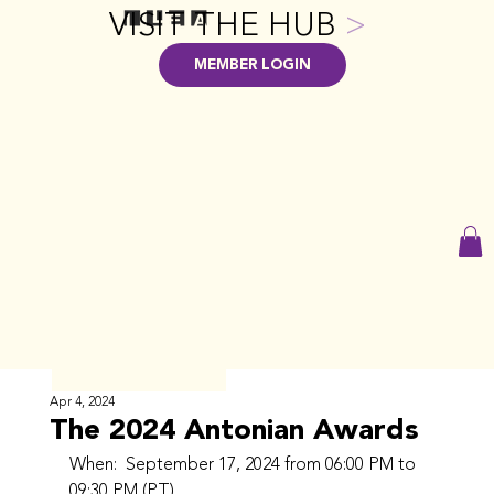
VISIT THE HUB
>
MEMBER LOGIN
Apr 4, 2024
The 2024 Antonian Awards
When:  September 17, 2024 from 06:00 PM to 
09:30 PM (PT)