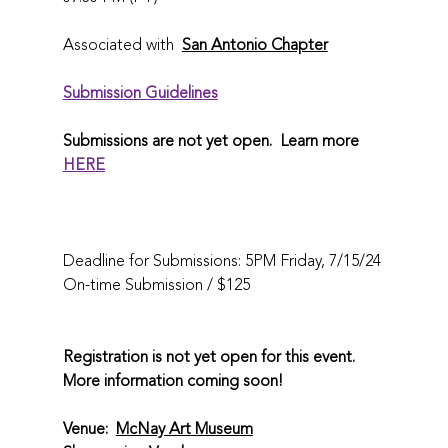
Associated with  
San Antonio Chapter
Submission Guidelines
Submissions are not yet open.  Learn more 
HERE
Deadline for Submissions: 5PM Friday, 7/15/24
On-time Submission / $125 
Registration is not yet open for this event. 
More information coming soon! 
Venue:  
McNay Art Museum