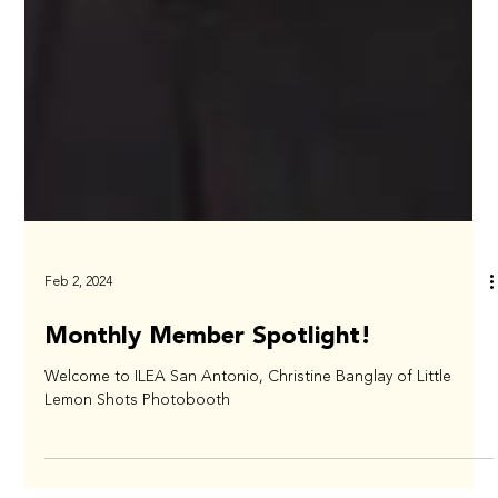
Feb 2, 2024
Monthly Member Spotlight!