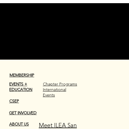
Welcome to ILEA San Antonio, Christine Banglay of Little
Lemon Shots Photobooth
NEWSROOM
MEMBERSHIP
EVENTS +
Chapter Programs