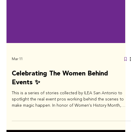
Mar 11
Celebrating The Women Behind
Events ✨
This is a series of stories collected by ILEA San Antonio to
spotlight the real event pros working behind the scenes to
make magic happen. In honor of Women's History Month,