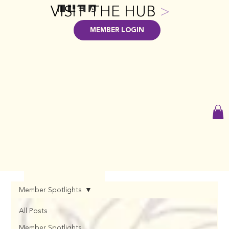
VISIT THE HUB
>
MEMBER LOGIN
Member Spotlights
All Posts
Member Spotlights