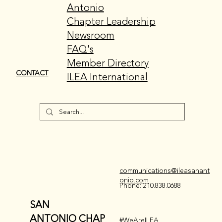
EDUCATION
International
Events
CSEP
GET INVOLVED
Meet ILEA San
ABOUT US
Antonio
Chapter Leadership
Newsroom
FAQ's
Member Directory
CONTACT
ILEA International
EVENTS + EDUCATION