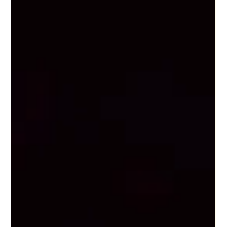
we're celebrating the incredible women who keep the event
industry moving. Because behind every seamless event, there's
a woman solving 47 problems you'll never know about. To
share your story, submit here . Surprise & Delight on the San
Antonio Riverwalk By Molly Barr During a large-scale program
our