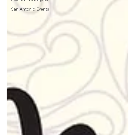
San Antonio Events